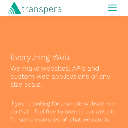
Home
About
IT Services
Everything Web.
Managed Services
We make websites, APIs and
Modern Workspace
custom web applications of any
Cybersecurity
size scale.
IT Strategy & Advisory
If you're looking for a simple website, we
Infrastructure
do that - feel free to browse our website
Hardware
for some examples of what we can do.
MS365