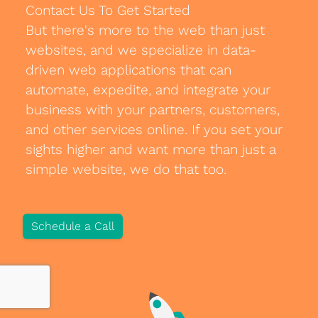
Contact Us To Get Started
Blog
But there's more to the web than just
websites, and we specialize in data-
Development
driven web applications that can
Sharepoint
automate, expedite, and integrate your
business with your partners, customers,
Websites
and other services online. If you set your
Careers
sights higher and want more than just a
simple website, we do that too.
Contact Us
(800) 849-6348
Schedule a Call
Privacy Policy
|
Terms & Conditions
© Transpera Technologies Inc. 2026