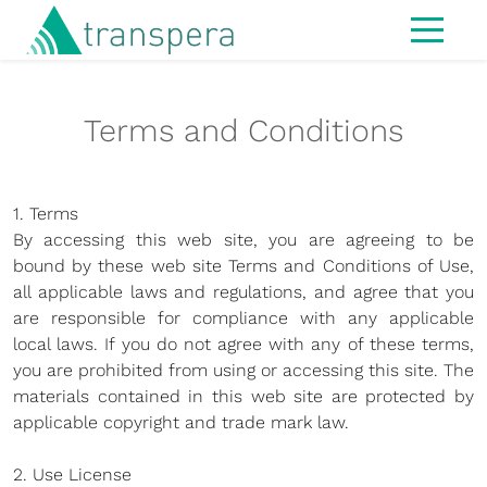
Home
Terms and Conditions
About
IT Services
1. Terms
Managed Services
By accessing this web site, you are agreeing to be
Modern Workspace
bound by these web site Terms and Conditions of Use,
all applicable laws and regulations, and agree that you
Cybersecurity
are responsible for compliance with any applicable
local laws. If you do not agree with any of these terms,
IT Strategy & Advisory
you are prohibited from using or accessing this site. The
Infrastructure
materials contained in this web site are protected by
applicable copyright and trade mark law.
Hardware
2. Use License
MS365