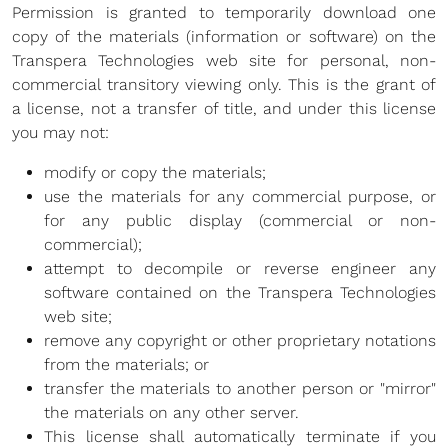
Permission is granted to temporarily download one
Blog
copy of the materials (information or software) on the
Transpera Technologies web site for personal, non-
Development
commercial transitory viewing only. This is the grant of
a license, not a transfer of title, and under this license
Sharepoint
you may not:
Websites
modify or copy the materials;
use the materials for any commercial purpose, or
Careers
for any public display (commercial or non-
Contact Us
commercial);
attempt to decompile or reverse engineer any
(800) 849-6348
software contained on the Transpera Technologies
web site;
remove any copyright or other proprietary notations
from the materials; or
transfer the materials to another person or "mirror"
Privacy Policy
|
Terms & Conditions
the materials on any other server.
© Transpera Technologies Inc. 2026
This license shall automatically terminate if you