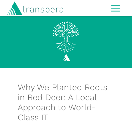
Home
About
IT Services
Managed Services
Modern Workspace
Cybersecurity
Why We Planted Roots
IT Strategy & Advisory
in Red Deer: A Local
Approach to World-
Infrastructure
Class IT
Hardware
MS365