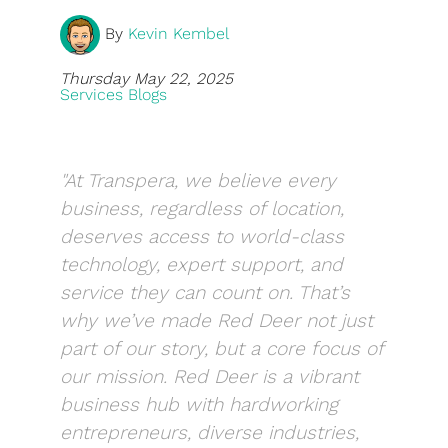
By
Kevin Kembel
Blog
Development
Thursday May 22, 2025
Services Blogs
Sharepoint
Websites
"At Transpera, we believe every
Careers
business, regardless of location,
deserves access to world-class
Contact Us
technology, expert support, and
(800) 849-6348
service they can count on. That’s
why we’ve made Red Deer not just
part of our story, but a core focus of
our mission. Red Deer is a vibrant
business hub with hardworking
Privacy Policy
|
Terms & Conditions
© Transpera Technologies Inc. 2026
entrepreneurs, diverse industries,