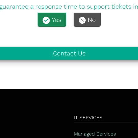
guarantee a response time to support tickets in
Yes
No
Contact Us
IT SERVICES
Managed Services