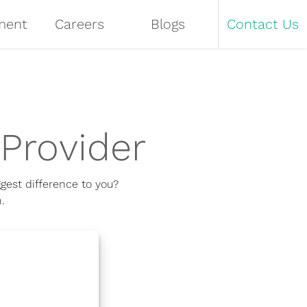
ment
Careers
Blogs
Contact Us
Provider
gest difference to you?
.