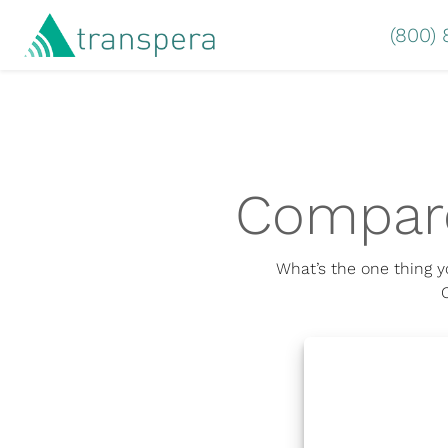
(800)
Compare
What’s the one thing y