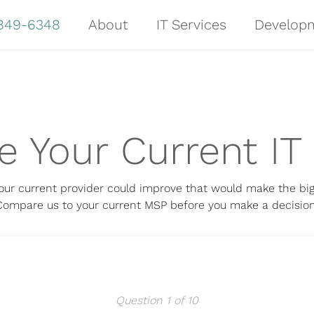
 849-6348
About
IT Services
Develop
 Your Current IT 
our current provider could improve that would make the big
Compare us to your current MSP before you make a decision
Question 1 of 10