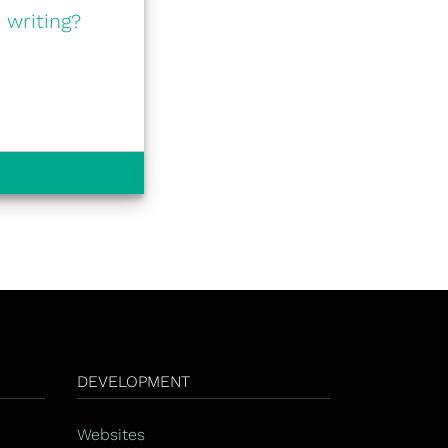
 writing?
DEVELOPMENT
Websites