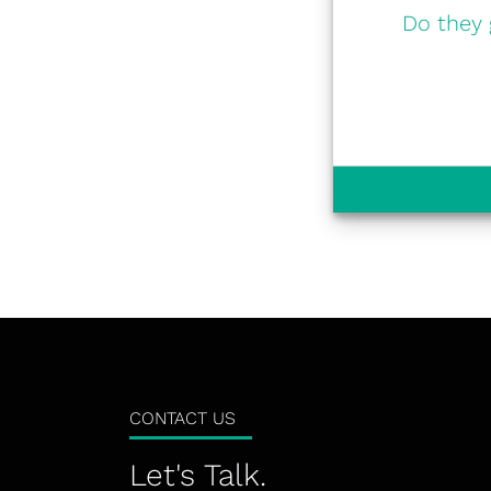
Do they 
CONTACT US
Let's Talk.