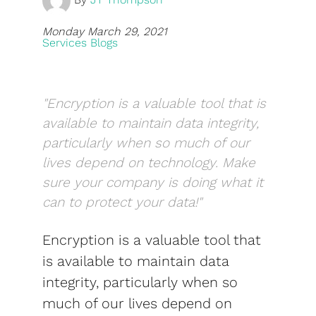
Blog
Monday March 29, 2021
Services Blogs
Development
Sharepoint
"Encryption is a valuable tool that is
Websites
available to maintain data integrity,
Careers
particularly when so much of our
lives depend on technology. Make
Contact Us
sure your company is doing what it
(800) 849-6348
can to protect your data!"
Encryption is a valuable tool that
is available to maintain data
integrity, particularly when so
Privacy Policy
|
Terms & Conditions
much of our lives depend on
© Transpera Technologies Inc. 2026